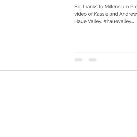
Big thanks to Millennium Pro
video of Kassie and Andre
Haue Valley. #hauevalley...
Back to Top