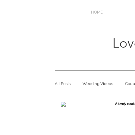
HOME
Lov
All Posts
Wedding Videos
Coupl