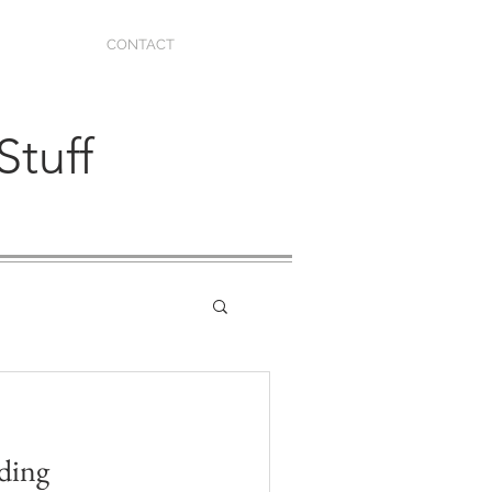
CONTACT
Stuff
dding