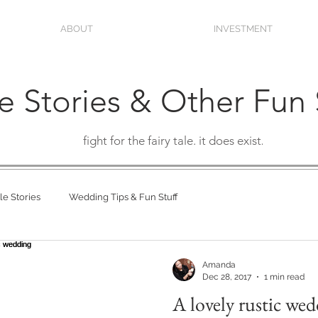
ABOUT
INVESTMENT
e Stories & Other Fun 
fight for the fairy tale. it does exist
.
e Stories
Wedding Tips & Fun Stuff
Amanda
Dec 28, 2017
1 min read
A lovely rustic we