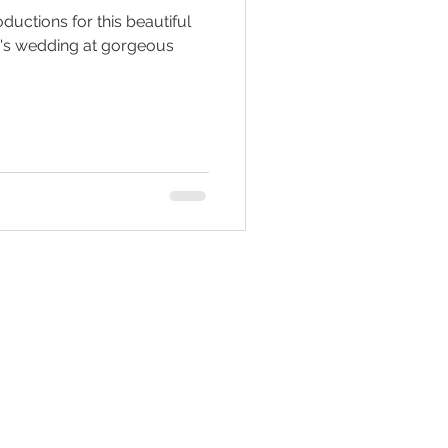
ductions for this beautiful
w's wedding at gorgeous