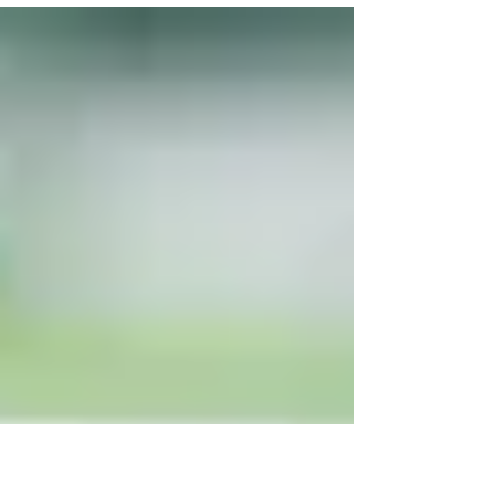
Ghafoori when he took a job at the Yemm
family business,...