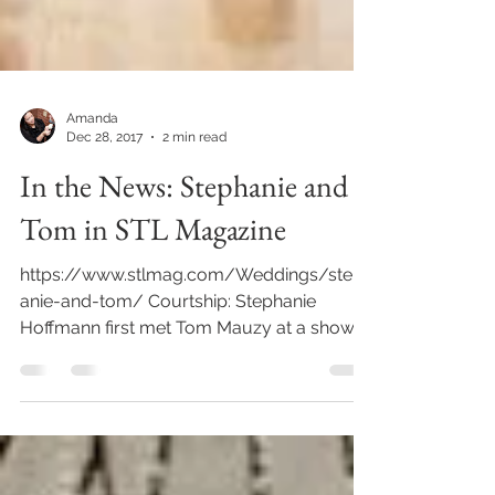
Amanda
Dec 28, 2017
2 min read
In the News: Stephanie and
Tom in STL Magazine
https://www.stlmag.com/Weddings/steph
anie-and-tom/ Courtship: Stephanie
Hoffmann first met Tom Mauzy at a shower
for Stephanie's best...