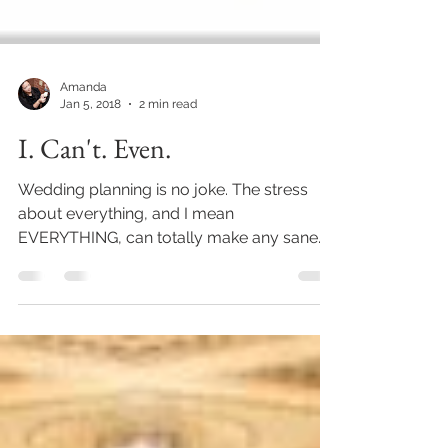
Amanda
Jan 5, 2018
2 min read
I. Can't. Even.
Wedding planning is no joke. The stress
about everything, and I mean
EVERYTHING, can totally make any sane
person go a little nuts. There...