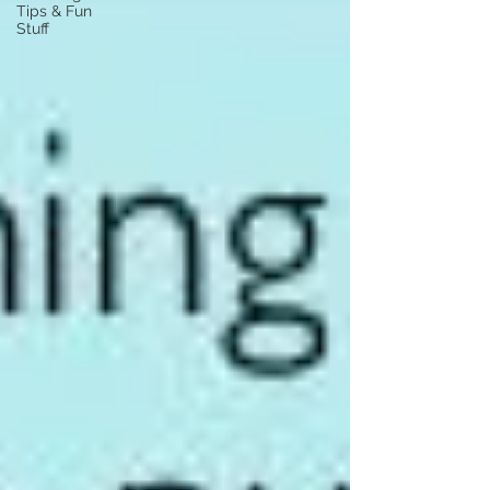
Tips & Fun
Stuff