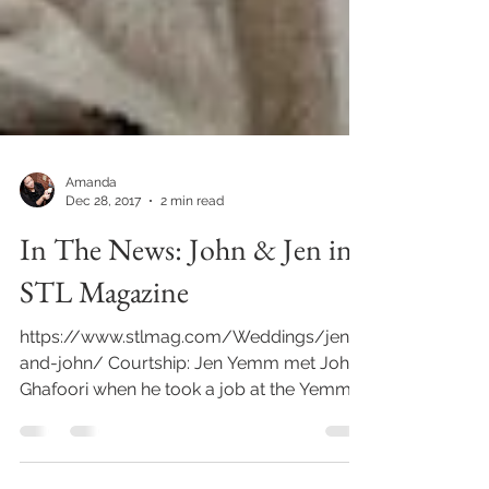
Amanda
Dec 28, 2017
2 min read
In The News: John & Jen in
STL Magazine
https://www.stlmag.com/Weddings/jen-
and-john/ Courtship: Jen Yemm met John