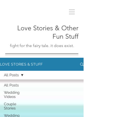
Love Stories & Other
Fun Stuff
fight for the fairy tale. it does exist
.
LOVE STORIES & STUFF
All Posts
All Posts
Wedding
Videos
Couple
Stories
Wedding